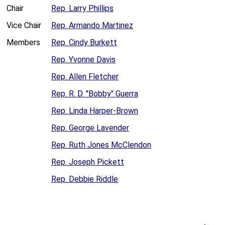
Chair
Rep. Larry Phillips
Vice Chair
Rep. Armando Martinez
Members
Rep. Cindy Burkett
Rep. Yvonne Davis
Rep. Allen Fletcher
Rep. R. D. "Bobby" Guerra
Rep. Linda Harper-Brown
Rep. George Lavender
Rep. Ruth Jones McClendon
Rep. Joseph Pickett
Rep. Debbie Riddle