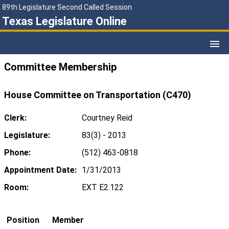
89th Legislature Second Called Session
Texas Legislature Online
Committee Membership
House Committee on Transportation (C470)
Clerk:
Courtney Reid
Legislature:
83(3) - 2013
Phone:
(512) 463-0818
Appointment Date:
1/31/2013
Room:
EXT E2.122
Position
Member