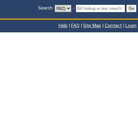
Search:
-
Go
Help
|
FAQ
|
Site Map
|
Contact
|
Login