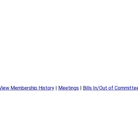
View Membership History
|
Meetings
|
Bills In/Out of Committe