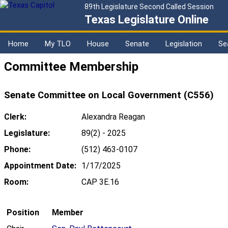
89th Legislature Second Called Session
Texas Legislature Online
Home
My TLO
House
Senate
Legislation
Se
Committee Membership
Senate Committee on Local Government (C556)
Clerk:
Alexandra Reagan
Legislature:
89(2) - 2025
Phone:
(512) 463-0107
Appointment Date:
1/17/2025
Room:
CAP 3E.16
Position
Member