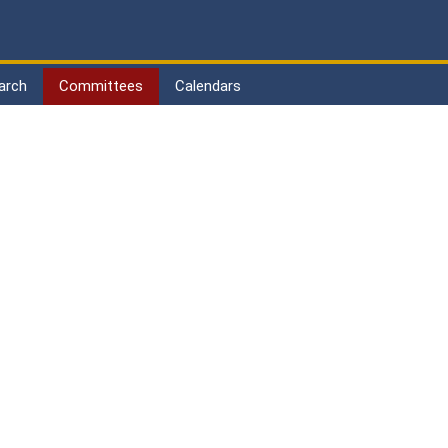
arch
Committees
Calendars