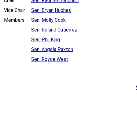
Chair
Sen. Paul Bettencourt
Vice Chair
Sen. Bryan Hughes
Members
Sen. Molly Cook
Sen. Roland Gutierrez
Sen. Phil King
Sen. Angela Paxton
Sen. Royce West