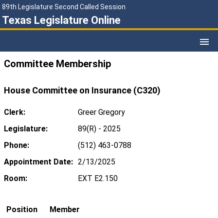
89th Legislature Second Called Session
Texas Legislature Online
Committee Membership
House Committee on Insurance (C320)
Clerk:
Greer Gregory
Legislature:
89(R) - 2025
Phone:
(512) 463-0788
Appointment Date:
2/13/2025
Room:
EXT E2.150
Position
Member