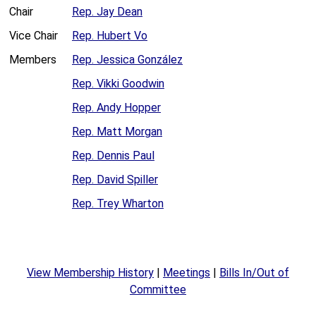
Chair
Rep. Jay Dean
Vice Chair
Rep. Hubert Vo
Members
Rep. Jessica González
Rep. Vikki Goodwin
Rep. Andy Hopper
Rep. Matt Morgan
Rep. Dennis Paul
Rep. David Spiller
Rep. Trey Wharton
View Membership History
|
Meetings
|
Bills In/Out of
Committee