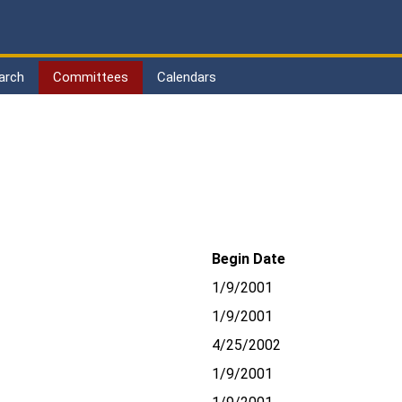
arch
Committees
Calendars
Begin Date
1/9/2001
1/9/2001
4/25/2002
1/9/2001