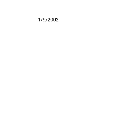
1/9/2002