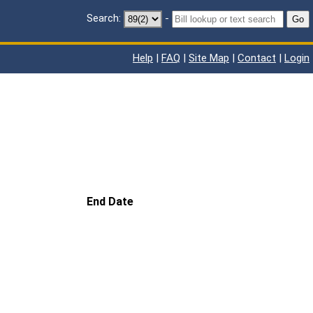
Search:
-
Go
Help
|
FAQ
|
Site Map
|
Contact
|
Login
End Date