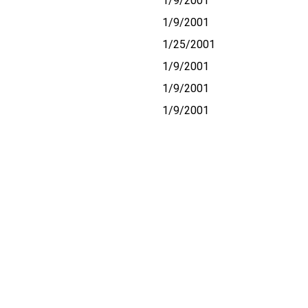
1/9/2001
1/9/2001
1/25/2001
1/9/2001
1/9/2001
1/9/2001