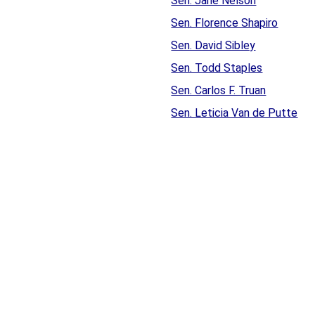
Sen. Jane Nelson
Sen. Florence Shapiro
Sen. David Sibley
Sen. Todd Staples
Sen. Carlos F. Truan
Sen. Leticia Van de Putte