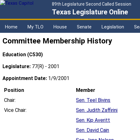
89th Legislature Second Called Session
Texas Legislature Online
Home
My TLO
House
Senate
Legislation
Se
Committee Membership History
Education (C530)
Legislature:
77(R) - 2001
Appointment Date:
1/9/2001
Position
Member
Chair:
Sen. Teel Bivins
Vice Chair:
Sen. Judith Zaffirini
Sen. Kip Averitt
Sen. David Cain