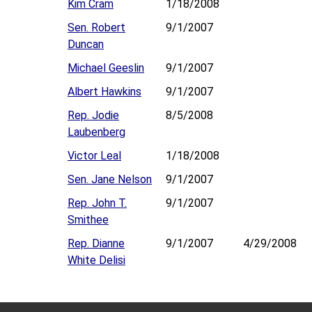
Kim Cram
1/18/2008
Sen. Robert
9/1/2007
Duncan
Michael Geeslin
9/1/2007
Albert Hawkins
9/1/2007
Rep. Jodie
8/5/2008
Laubenberg
Victor Leal
1/18/2008
Sen. Jane Nelson
9/1/2007
Rep. John T.
9/1/2007
Smithee
Rep. Dianne
9/1/2007
4/29/2008
White Delisi