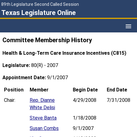
89th Legislature Second Called Session
Texas Legislature Online
Committee Membership History
Health & Long-Term Care Insurance Incentives (C815)
Legislature:
80(R) - 2007
Appointment Date:
9/1/2007
Position
Member
Begin Date
End Date
Chair:
Rep. Dianne
4/29/2008
7/31/2008
White Delisi
Steve Banta
1/18/2008
Susan Combs
9/1/2007