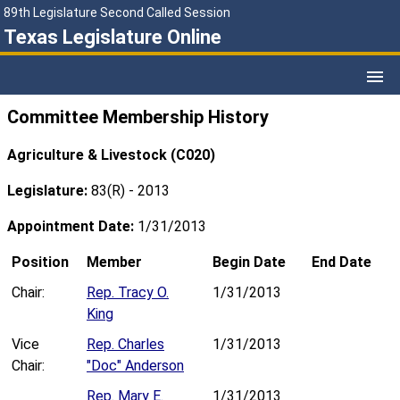
89th Legislature Second Called Session
Texas Legislature Online
Committee Membership History
Agriculture & Livestock (C020)
Legislature:
83(R) - 2013
Appointment Date:
1/31/2013
Position
Member
Begin Date
End Date
Chair:
Rep. Tracy O.
1/31/2013
King
Vice
Rep. Charles
1/31/2013
Chair:
"Doc" Anderson
Rep. Mary E.
1/31/2013