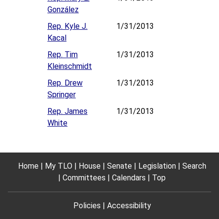
González
Rep. Kyle J.
1/31/2013
Kacal
Rep. Tim
1/31/2013
Kleinschmidt
Rep. Drew
1/31/2013
Springer
Rep. James
1/31/2013
White
Home
My TLO
House
Senate
Legislation
Search
Committees
Calendars
Top
Policies
Accessibility