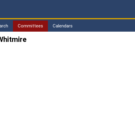
arch
Committees
Calendars
Whitmire