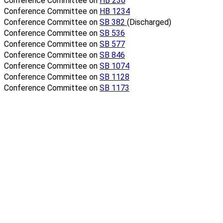
Conference Committee on
HB 236
Conference Committee on
HB 1234
Conference Committee on
SB 382
(Discharged)
Conference Committee on
SB 536
Conference Committee on
SB 577
Conference Committee on
SB 846
Conference Committee on
SB 1074
Conference Committee on
SB 1128
Conference Committee on
SB 1173