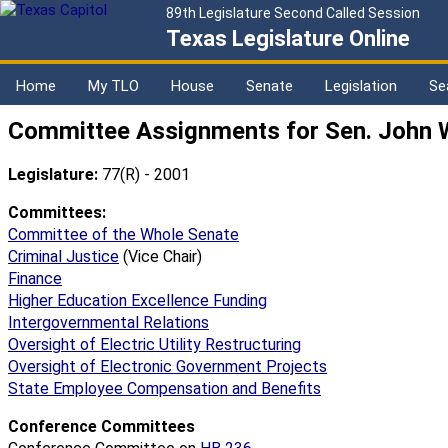
89th Legislature Second Called Session
Texas Legislature Online
Home
My TLO
House
Senate
Legislation
Se
Committee Assignments for Sen. John 
Legislature:
77(R) - 2001
Committees:
Committee of the Whole Senate
Criminal Justice
(Vice Chair)
Finance
Higher Education Excellence Funding
Intergovernmental Relations
Oversight of Electric Utility Restructuring
Oversight of Electronic Government Projects
State Employee Compensation and Benefits
Conference Committees