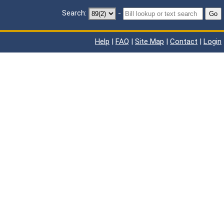
Search:
-
Go
Help
|
FAQ
|
Site Map
|
Contact
|
Login