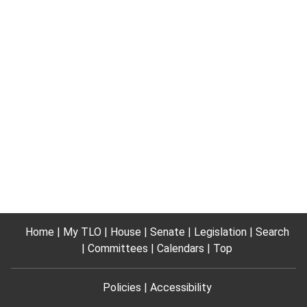
Home
My TLO
House
Senate
Legislation
Search
Committees
Calendars
Top
Policies
Accessibility