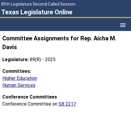
89th Legislature Second Called Session
Texas Legislature Online
Committee Assignments for Rep. Aicha M.
Davis
Legislature:
89(R) - 2025
Committees:
Higher Education
Human Services
Conference Committees
Conference Committee on
SB 2217