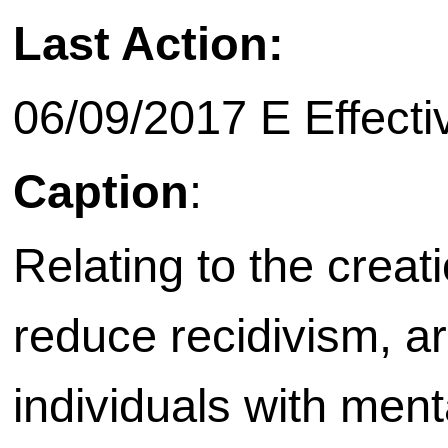
Last Action:
06/09/2017 E Effecti
Caption
:
Relating to the creat
reduce recidivism, ar
individuals with menta