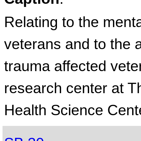
Relating to the ment
veterans and to the a
trauma affected veter
research center at T
Health Science Cente