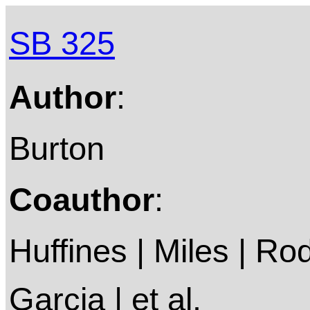
SB 325
Author
:
Burton
Coauthor
:
Huffines | Miles | Ro
Garcia | et al.