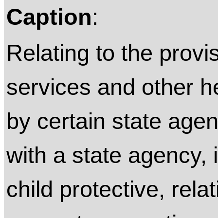
Caption
:
Relating to the provis
services and other 
by certain state agen
with a state agency, 
child protective, rela