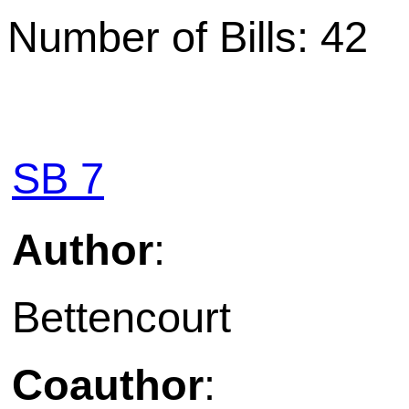
Number of Bills: 42
SB 7
Author
:
Bettencourt
Coauthor
: