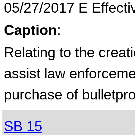
05/27/2017 E Effecti
Caption
:
Relating to the creat
assist law enforceme
purchase of bulletpr
SB 15