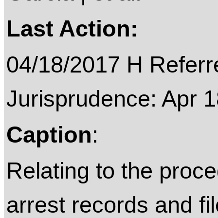
Last Action:
04/18/2017 H Referre
Jurisprudence: Apr 
Caption
:
Relating to the proce
arrest records and fi