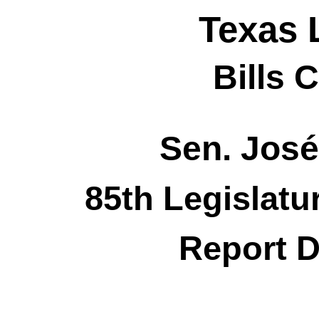
Texas 
Bills 
Sen. José
85th Legislatu
Report D