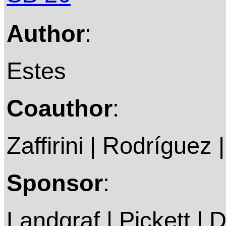
Author
:
Estes
Coauthor
:
Zaffirini | Rodríguez 
Sponsor
:
Landgraf | Pickett | 