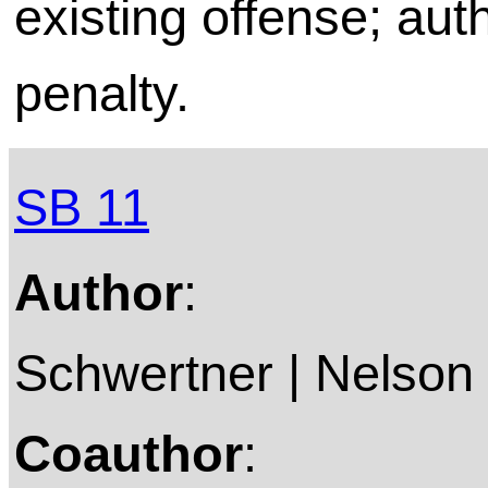
existing offense; aut
penalty.
SB 11
Author
:
Schwertner | Nelson 
Coauthor
: