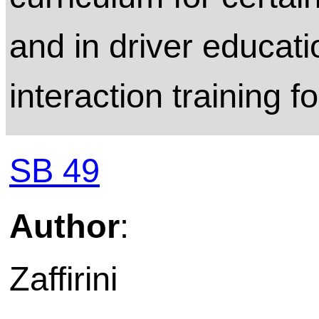
and in driver educati
interaction training f
SB 49
Author
:
Zaffirini