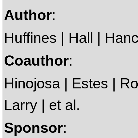
Author
:
Huffines | Hall | Han
Coauthor
:
Hinojosa | Estes | Ro
Larry | et al.
Sponsor
: