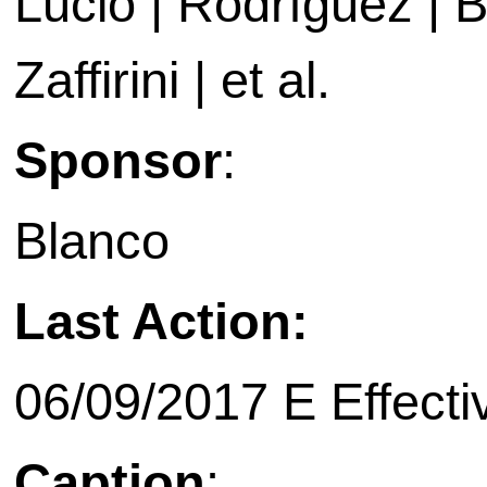
Lucio | Rodríguez | B
Zaffirini | et al.
Sponsor
:
Blanco
Last Action:
06/09/2017 E Effecti
Caption
: