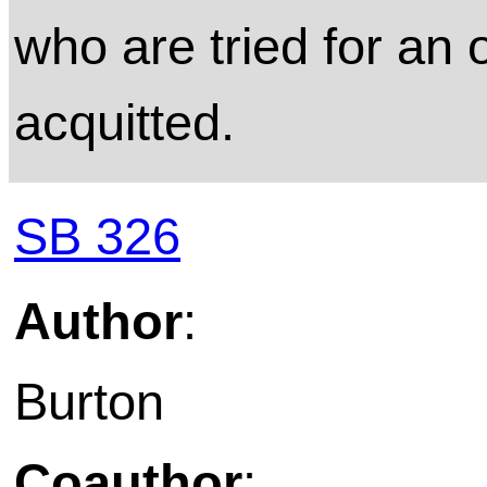
who are tried for an
acquitted.
SB 326
Author
:
Burton
Coauthor
: