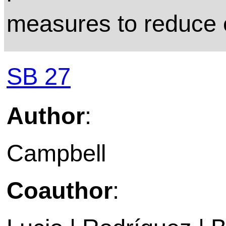
measures to reduce 
SB 27
Author
:
Campbell
Coauthor
: