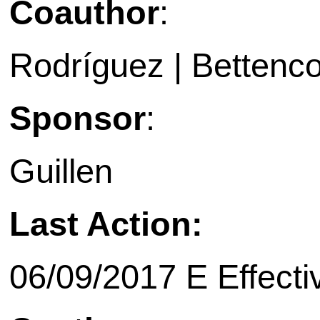
Coauthor
:
Rodríguez | Bettenco
Sponsor
:
Guillen
Last Action:
06/09/2017 E Effecti