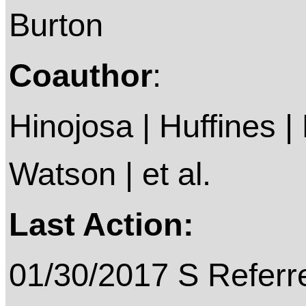
Burton
Coauthor
:
Hinojosa | Huffines |
Watson | et al.
Last Action:
01/30/2017 S Referre