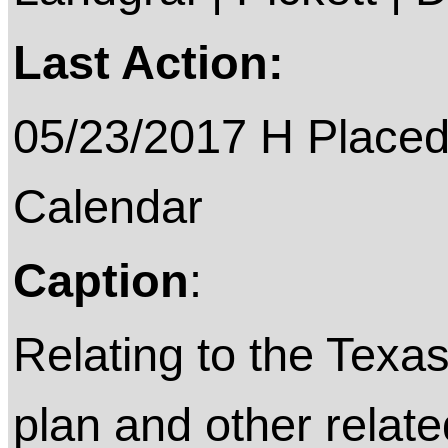
Last Action:
05/23/2017 H Placed
Calendar
Caption
:
Relating to the Texa
plan and other relat