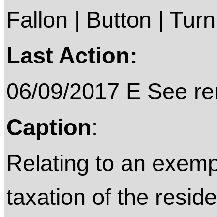
Fallon | Button | Tu
Last Action:
06/09/2017 E See rem
Caption
:
Relating to an exemp
taxation of the resi