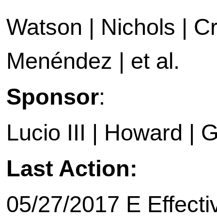
Watson | Nichols | Cr
Menéndez | et al.
Sponsor
:
Lucio III | Howard | 
Last Action:
05/27/2017 E Effecti