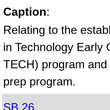
Caption
:
Relating to the esta
in Technology Early 
TECH) program and to
prep program.
SB 26