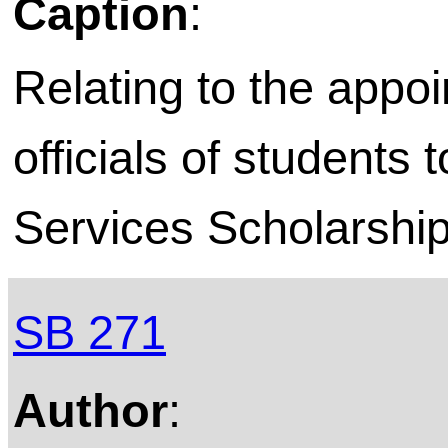
Caption
:
Relating to the appoi
officials of students
Services Scholarship
SB 271
Author
: