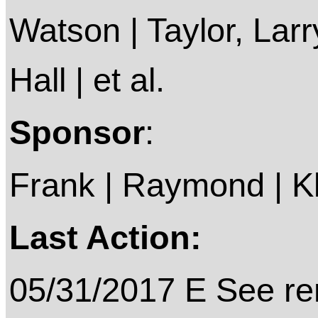
Watson | Taylor, Larr
Hall | et al.
Sponsor
:
Frank | Raymond | Kli
Last Action:
05/31/2017 E See rem