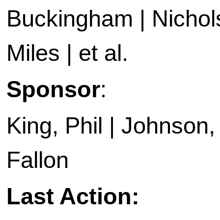
Buckingham | Nichols
Miles | et al.
Sponsor
:
King, Phil | Johnson, E
Fallon
Last Action: