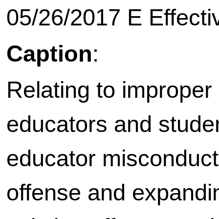
05/26/2017 E Effecti
Caption
:
Relating to improper
educators and studen
educator misconduct;
offense and expanding