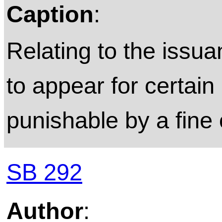
Caption
:
Relating to the issuan
to appear for certa
punishable by a fine 
SB 292
Author
: