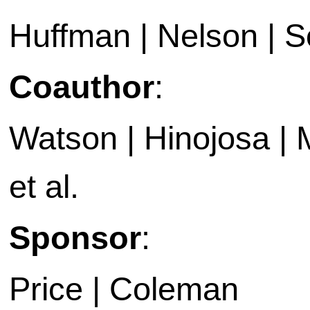
Huffman | Nelson | 
Coauthor
:
Watson | Hinojosa | 
et al.
Sponsor
:
Price | Coleman