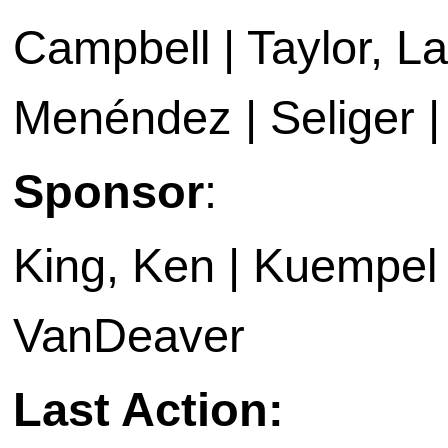
Campbell | Taylor, La
Menéndez | Seliger | 
Sponsor
:
King, Ken | Kuempel |
VanDeaver
Last Action: