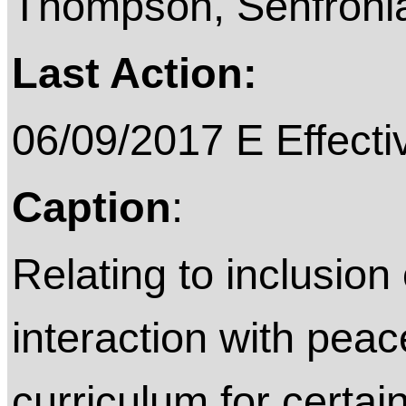
Thompson, Senfroni
Last Action:
06/09/2017 E Effecti
Caption
:
Relating to inclusion 
interaction with peace
curriculum for certai