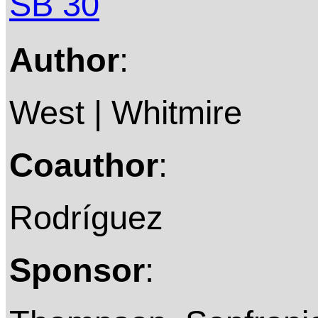
SB 30
Author
:
West | Whitmire
Coauthor
:
Rodríguez
Sponsor
: