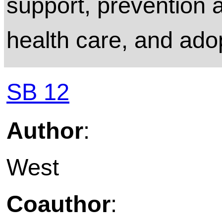
support, prevention a
health care, and ado
SB 12
Author
:
West
Coauthor
: