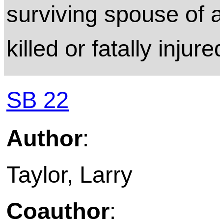
surviving spouse of a
killed or fatally injure
SB 22
Author
:
Taylor, Larry
Coauthor
: