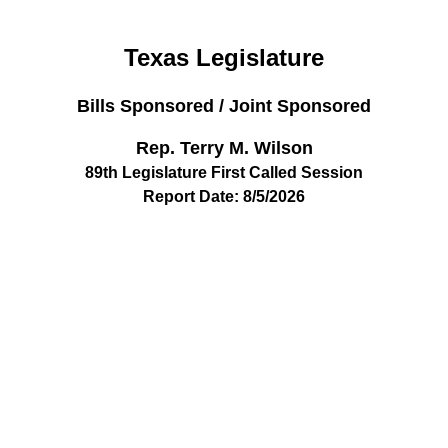
Texas Legislature
Bills Sponsored / Joint Sponsored
Rep. Terry M. Wilson
89th Legislature First Called Session
Report Date: 8/5/2026