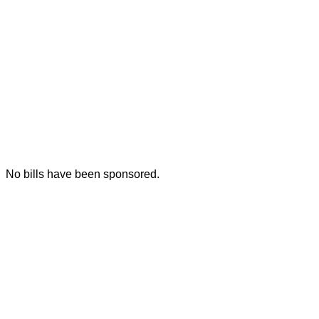
No bills have been sponsored.