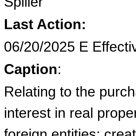
Spiller
Last Action:
06/20/2025 E Effecti
Caption
:
Relating to the purch
interest in real prope
foreign entities; crea