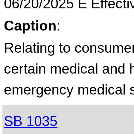
06/20/2025 E Effecti
Caption
:
Relating to consumer
certain medical and h
emergency medical s
SB 1035