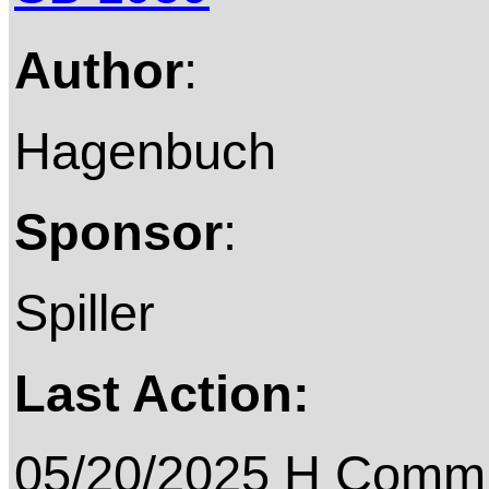
Author
:
Hagenbuch
Sponsor
:
Spiller
Last Action:
05/20/2025 H Commit