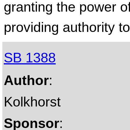
granting the power o
providing authority t
SB 1388
Author
:
Kolkhorst
Sponsor
: