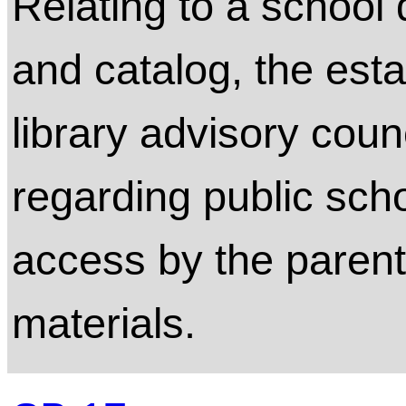
Relating to a school d
and catalog, the esta
library advisory coun
regarding public scho
access by the parent's
materials.