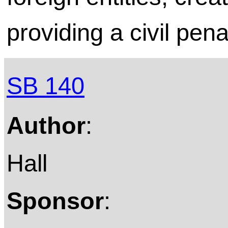
providing a civil pena
SB 140
Author
:
Hall
Sponsor
: