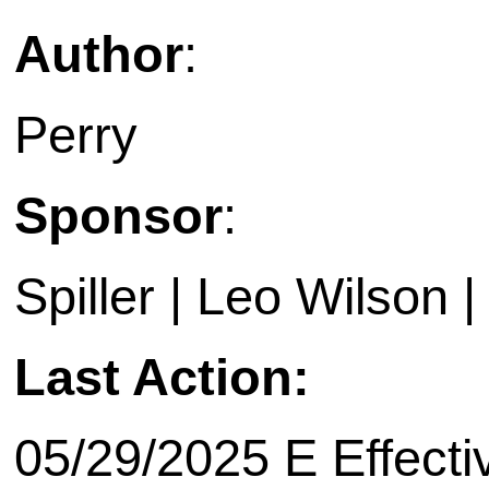
Author
:
Perry
Sponsor
:
Spiller | Leo Wilson 
Last Action:
05/29/2025 E Effecti