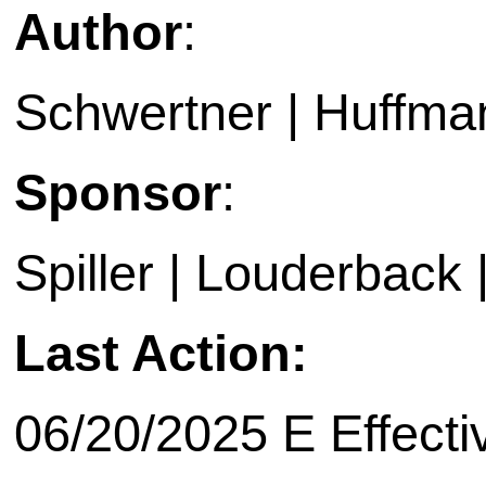
Author
:
Schwertner | Huffma
Sponsor
:
Spiller | Louderback 
Last Action:
06/20/2025 E Effecti