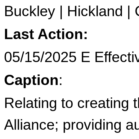
Buckley | Hickland | C
Last Action:
05/15/2025 E Effecti
Caption
:
Relating to creating
Alliance; providing a