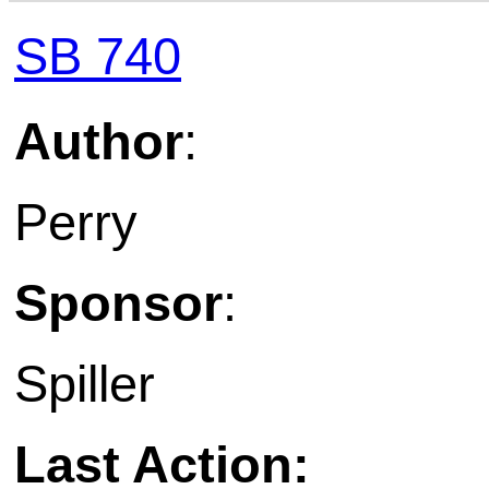
SB 740
Author
:
Perry
Sponsor
:
Spiller
Last Action: