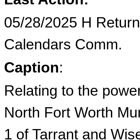
05/28/2025 H Return
Calendars Comm.
Caption
:
Relating to the power
North Fort Worth Munic
1 of Tarrant and Wis