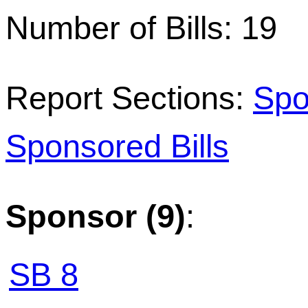
Number of Bills: 19
Report Sections:
Spo
Sponsored Bills
Sponsor (9)
:
SB 8