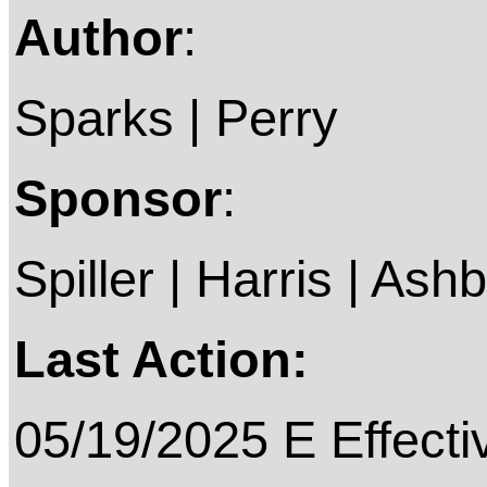
Author
:
Sparks | Perry
Sponsor
:
Spiller | Harris | Ash
Last Action:
05/19/2025 E Effecti