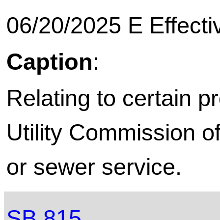
06/20/2025 E Effecti
Caption
:
Relating to certain p
Utility Commission o
or sewer service.
SB 815