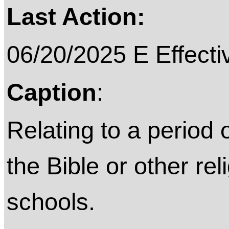
Last Action:
06/20/2025 E Effecti
Caption
:
Relating to a period 
the Bible or other rel
schools.