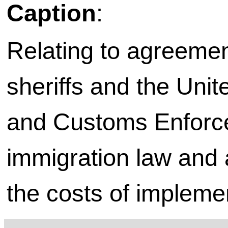
Caption
:
Relating to agreeme
sheriffs and the Uni
and Customs Enforce
immigration law and 
the costs of impleme