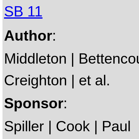
SB 11
Author
:
Middleton | Bettencou
Creighton | et al.
Sponsor
:
Spiller | Cook | Paul