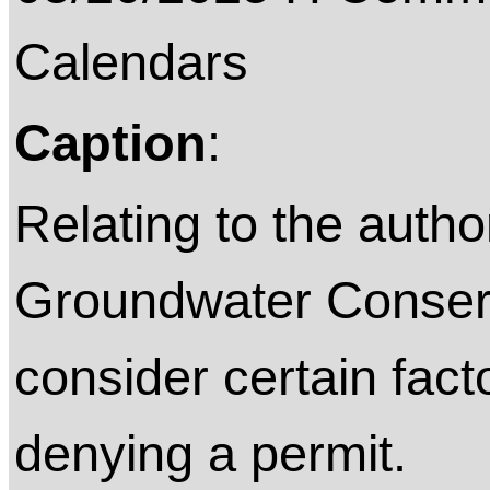
Calendars
Caption
:
Relating to the autho
Groundwater Conserva
consider certain fact
denying a permit.