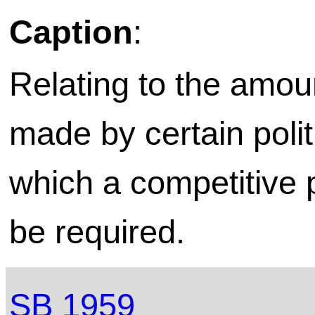
Caption
:
Relating to the amou
made by certain polit
which a competitive
be required.
SB 1959