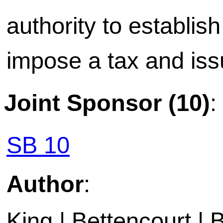
authority to establis
impose a tax and is
Joint Sponsor (10)
:
SB 10
Author
:
King | Bettencourt | 