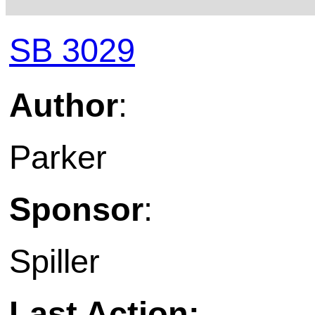
SB 3029
Author
:
Parker
Sponsor
:
Spiller
Last Action: