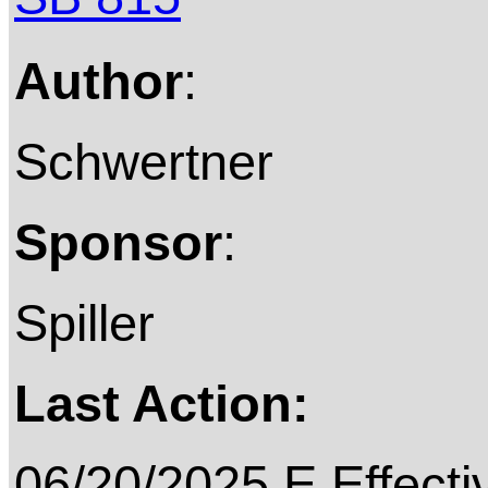
Author
:
Schwertner
Sponsor
:
Spiller
Last Action:
06/20/2025 E Effecti