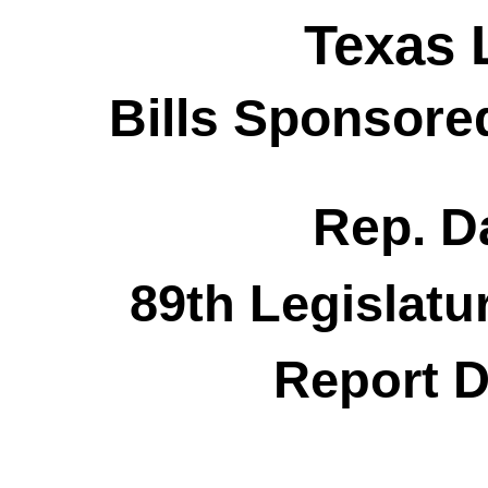
Texas 
Bills Sponsore
Rep. Da
89th Legislatu
Report D