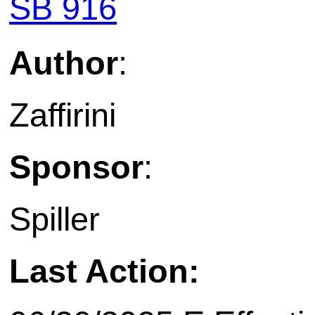
SB 916
Author
:
Zaffirini
Sponsor
:
Spiller
Last Action: