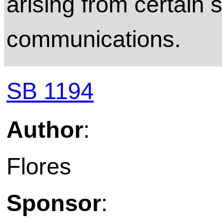
arising from certain s
communications.
SB 1194
Author
:
Flores
Sponsor
: