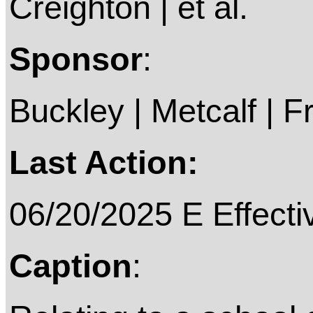
Creighton | et al.
Sponsor
:
Buckley | Metcalf | Fr
Last Action:
06/20/2025 E Effecti
Caption
: