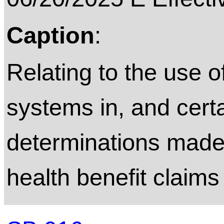
Caption
:
Relating to the use 
systems in, and cert
determinations made 
health benefit claims