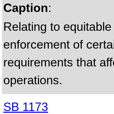
Caption
:
Relating to equitable 
enforcement of cert
requirements that aff
operations.
SB 1173