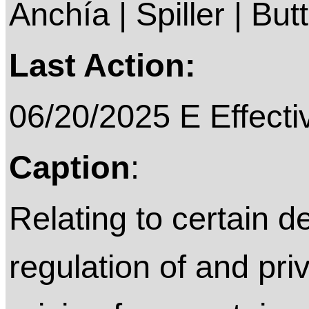
Anchía | Spiller | But
Last Action:
06/20/2025 E Effecti
Caption
:
Relating to certain de
regulation of and priv