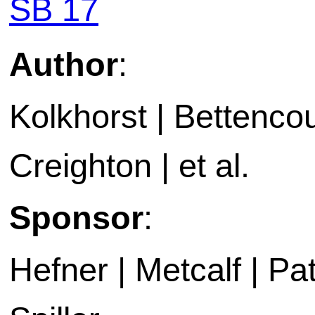
SB 17
Author
:
Kolkhorst | Bettencou
Creighton | et al.
Sponsor
:
Hefner | Metcalf | P