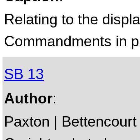
Relating to the displ
Commandments in pu
SB 13
Author
:
Paxton | Bettencourt 