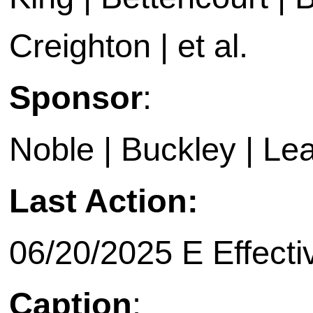
Creighton | et al.
Sponsor
:
Noble | Buckley | Le
Last Action:
06/20/2025 E Effecti
Caption
: