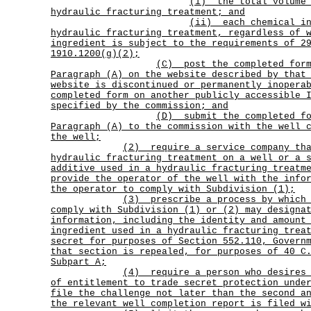
(i)
the total volume
hydraulic fracturing treatment; and
(ii)
each chemical i
hydraulic fracturing treatment, regardless of 
ingredient is subject to the requirements of 2
1910.1200(g)(2);
(C)
post the completed for
Paragraph (A) on the website described by that
website is discontinued or permanently inopera
completed form on another publicly accessible 
specified by the commission; and
(D)
submit the completed f
Paragraph (A) to the commission with the well 
the well;
(2)
require a service company th
hydraulic fracturing treatment on a well or a 
additive used in a hydraulic fracturing treatm
provide the operator of the well with the info
the operator to comply with Subdivision (1);
(3)
prescribe a process by which
comply with Subdivision (1) or (2) may designa
information, including the identity and amount
ingredient used in a hydraulic fracturing trea
secret for purposes of Section 552.110, Govern
that section is repealed, for purposes of 40 C
Subpart A;
(4)
require a person who desires
of entitlement to trade secret protection unde
file the challenge not later than the second a
the relevant well completion report is filed w