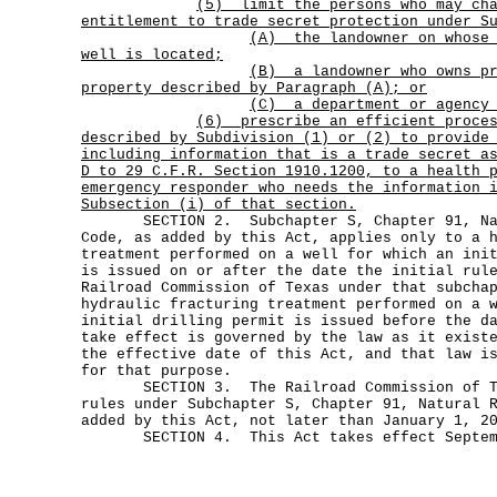
(5)
limit the persons who may ch
entitlement to trade secret protection under S
(A)
the landowner on whose
well is located;
(B)
a landowner who owns p
property described by Paragraph (A); or
(C) a department or agency 
(6)
prescribe an efficient proce
described by Subdivision (1) or (2) to provide
including information that is a trade secret a
D to 29 C.F.R. Section 1910.1200, to a health 
emergency responder who needs the information 
Subsection (i) of that section.
SECTION 2. Subchapter S, Chapter 91, Nat
Code, as added by this Act, applies only to a 
treatment performed on a well for which an ini
is issued on or after the date the initial rul
Railroad Commission of Texas under that subcha
hydraulic fracturing treatment performed on a 
initial drilling permit is issued before the d
take effect is governed by the law as it exist
the effective date of this Act, and that law i
for that purpose.
SECTION 3. The Railroad Commission of Te
rules under Subchapter S, Chapter 91, Natural 
added by this Act, not later than January 1, 2
SECTION 4. This Act takes effect Septemb