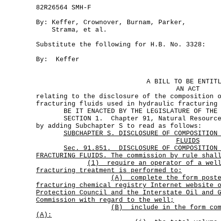
82R26564 SMH-F
By: Keffer, Crownover, Burnam, Parker,
Strama, et al.
Substitute the following for H.B. No. 3328:
By: Keffer
A BILL TO BE ENTIT
AN ACT
relating to the disclosure of the composition 
fracturing fluids used in hydraulic fracturing
BE IT ENACTED BY THE LEGISLATURE OF THE S
SECTION 1. Chapter 91, Natural Resources 
by adding Subchapter S to read as follows:
SUBCHAPTER S. DISCLOSURE OF COMPOSITION
FLUIDS
Sec.
91.851.
DISCLOSURE OF COMPOSITION
FRACTURING FLUIDS. The commission by rule shal
(1)
require an operator of a wel
fracturing treatment is performed to:
(A)
complete the form post
fracturing chemical registry Internet website 
Protection Council and the Interstate Oil and 
Commission with regard to the well;
(B)
include in the form co
(A):