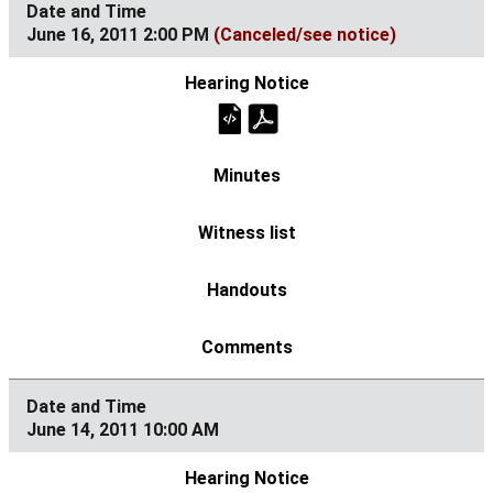
June 16, 2011 2:00 PM
(Canceled/see notice)
June 14, 2011 10:00 AM