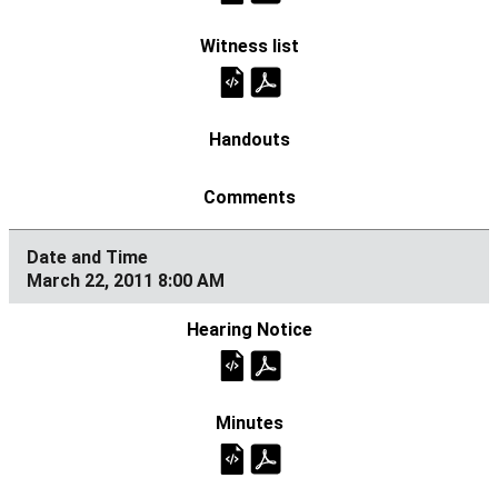
March 22, 2011 8:00 AM