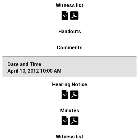
April 10, 2012 10:00 AM