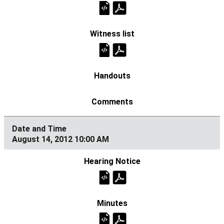
August 14, 2012 10:00 AM