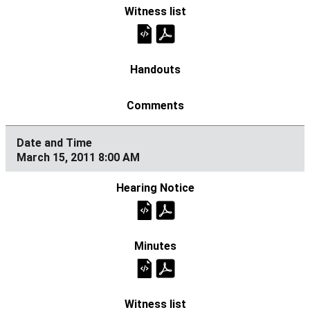
March 15, 2011 8:00 AM