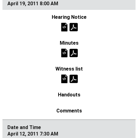
April 19, 2011 8:00 AM
April 12, 2011 7:30 AM