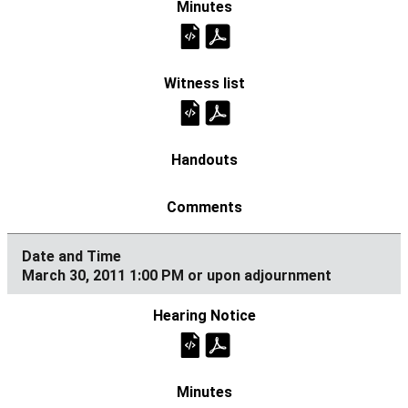
March 30, 2011 1:00 PM or upon adjournment