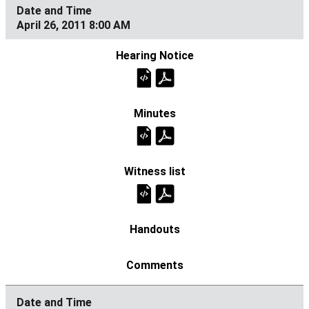
April 26, 2011 8:00 AM