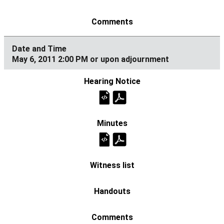
May 6, 2011 2:00 PM or upon adjournment