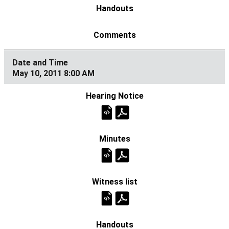
May 10, 2011 8:00 AM