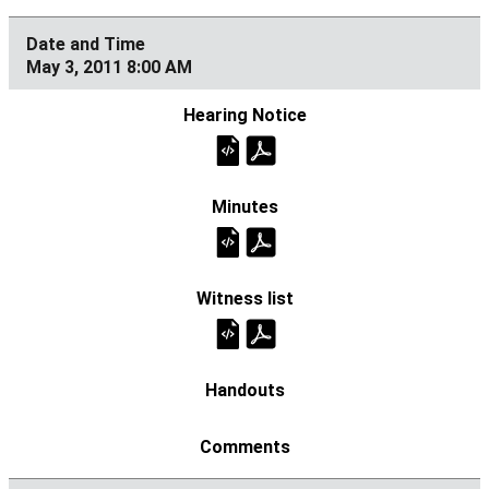
May 3, 2011 8:00 AM