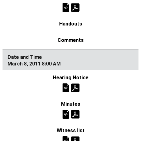
March 8, 2011 8:00 AM