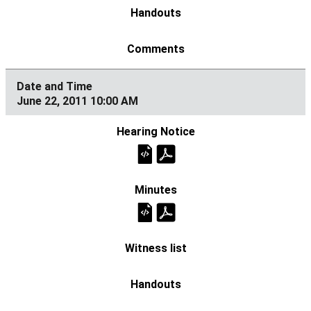
June 22, 2011 10:00 AM