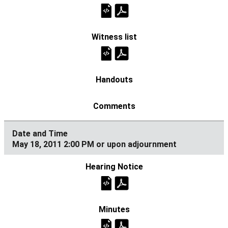
May 18, 2011 2:00 PM or upon adjournment