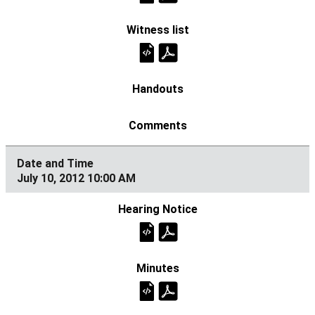
July 10, 2012 10:00 AM