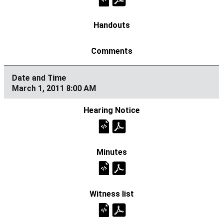
March 1, 2011 8:00 AM