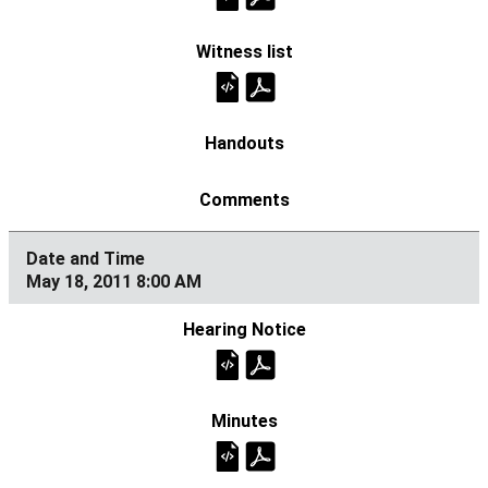
May 18, 2011 8:00 AM