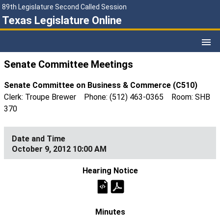
89th Legislature Second Called Session
Texas Legislature Online
Senate Committee Meetings
Senate Committee on Business & Commerce (C510)
Clerk: Troupe Brewer Phone: (512) 463-0365 Room: SHB
370
October 9, 2012 10:00 AM