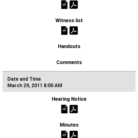
March 29, 2011 8:00 AM