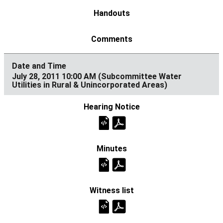
July 28, 2011 10:00 AM (Subcommittee Water
Utilities in Rural & Unincorporated Areas)