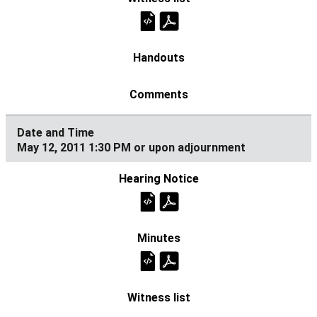
May 12, 2011 1:30 PM or upon adjournment