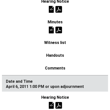
April 6, 2011 1:00 PM or upon adjournment