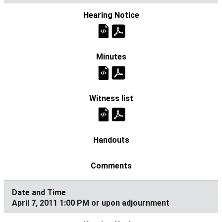
April 7, 2011 1:00 PM or upon adjournment