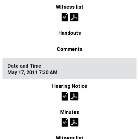
May 17, 2011 7:30 AM