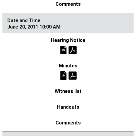
June 20, 2011 10:00 AM