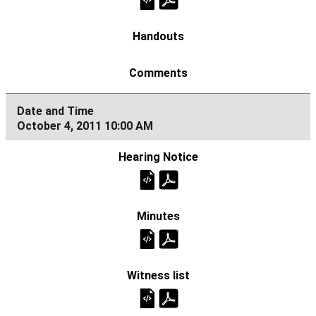
October 4, 2011 10:00 AM