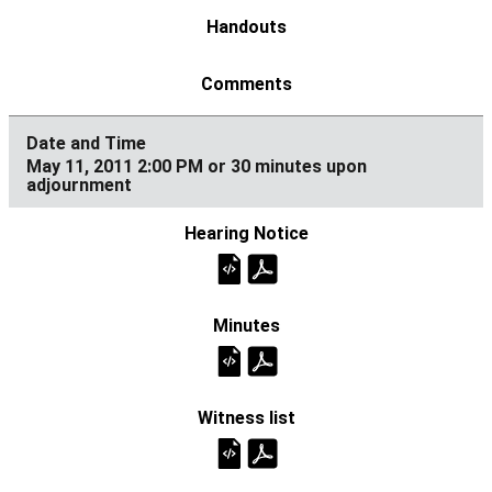
May 11, 2011 2:00 PM or 30 minutes upon
adjournment