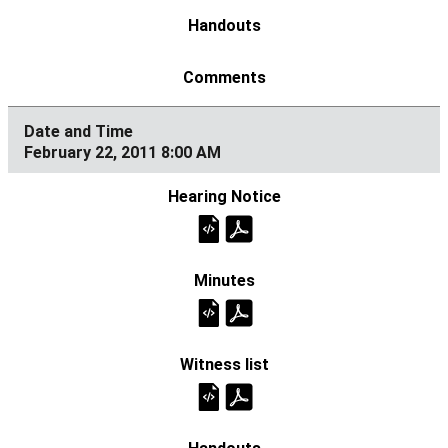
February 22, 2011 8:00 AM