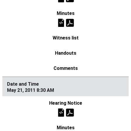
May 21, 2011 8:30 AM