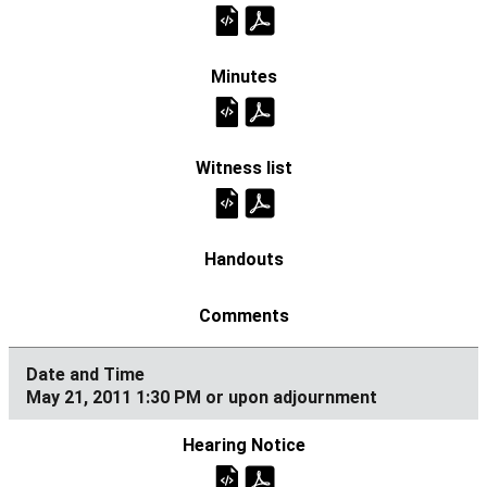
May 21, 2011 1:30 PM or upon adjournment