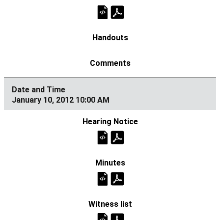
January 10, 2012 10:00 AM