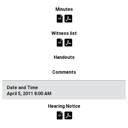
April 5, 2011 8:00 AM