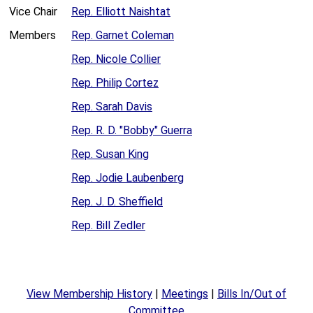
Vice Chair
Rep. Elliott Naishtat
Members
Rep. Garnet Coleman
Rep. Nicole Collier
Rep. Philip Cortez
Rep. Sarah Davis
Rep. R. D. "Bobby" Guerra
Rep. Susan King
Rep. Jodie Laubenberg
Rep. J. D. Sheffield
Rep. Bill Zedler
View Membership History
|
Meetings
|
Bills In/Out of
Committee