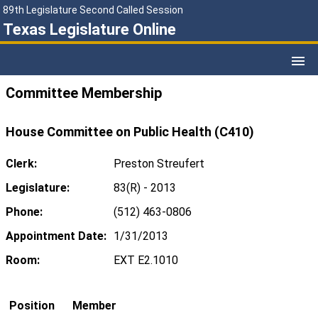
89th Legislature Second Called Session
Texas Legislature Online
Committee Membership
House Committee on Public Health (C410)
Clerk:
Preston Streufert
Legislature:
83(R) - 2013
Phone:
(512) 463-0806
Appointment Date:
1/31/2013
Room:
EXT E2.1010
Position
Member