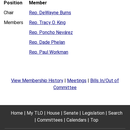
Position
Member
Chair
Rep. DeWayne Burns
Members
Rep. Tracy O. King
Rep. Poncho Nevárez
Rep. Dade Phelan
Rep. Paul Workman
View Membership History
|
Meetings
|
Bills In/Out of
Committee
Home
My TLO
House
Senate
Legislation
Search
Committees
Calendars
Top