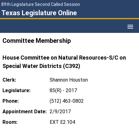
89th Legislature Second Called Session
Texas Legislature Online
Committee Membership
House Committee on Natural Resources-S/C on
Special Water Districts (C392)
Clerk:
Shannon Houston
Legislature:
85(R) - 2017
Phone:
(512) 463-0802
Appointment Date:
2/9/2017
Room:
EXT E2.104