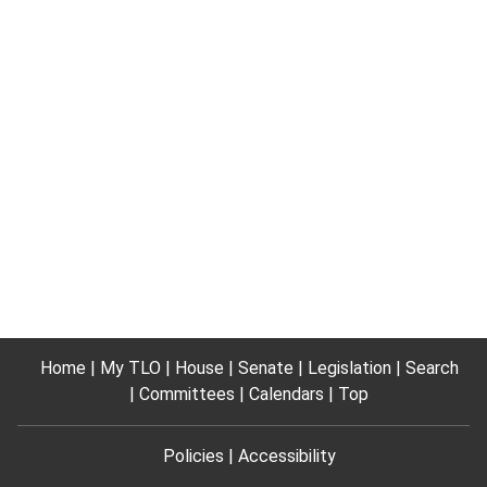
Home
My TLO
House
Senate
Legislation
Search
Committees
Calendars
Top
Policies
Accessibility