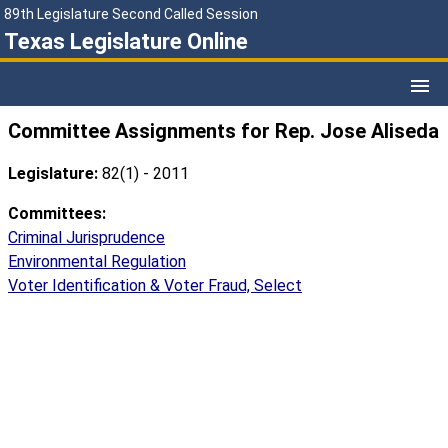
89th Legislature Second Called Session
Texas Legislature Online
Committee Assignments for Rep. Jose Aliseda
Legislature:
82(1) - 2011
Committees:
Criminal Jurisprudence
Environmental Regulation
Voter Identification & Voter Fraud, Select