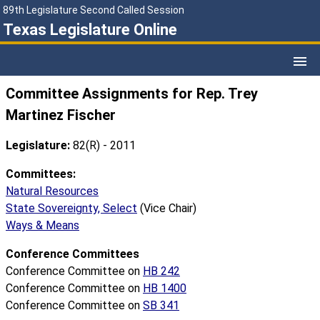
89th Legislature Second Called Session
Texas Legislature Online
Committee Assignments for Rep. Trey
Martinez Fischer
Legislature:
82(R) - 2011
Committees:
Natural Resources
State Sovereignty, Select
(Vice Chair)
Ways & Means
Conference Committees
Conference Committee on
HB 242
Conference Committee on
HB 1400
Conference Committee on
SB 341