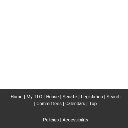
Home
My TLO
House
Senate
Legislation
Search
Committees
Calendars
Top
Policies
Accessibility