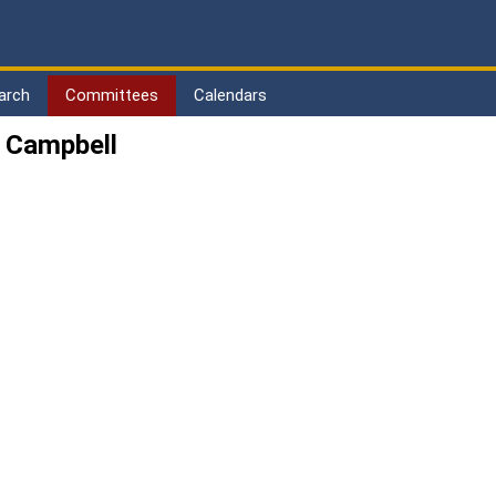
arch
Committees
Calendars
 Campbell