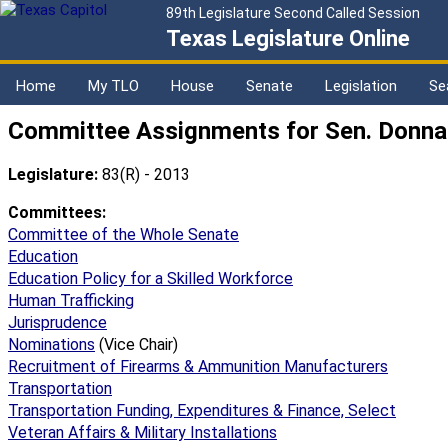
89th Legislature Second Called Session
Texas Legislature Online
Home
My TLO
House
Senate
Legislation
Se
Committee Assignments for Sen. Donna
Legislature:
83(R) - 2013
Committees:
Committee of the Whole Senate
Education
Education Policy for a Skilled Workforce
Human Trafficking
Jurisprudence
Nominations
(Vice Chair)
Recruitment of Firearms & Ammunition Manufacturers
Transportation
Transportation Funding, Expenditures & Finance, Select
Veteran Affairs & Military Installations