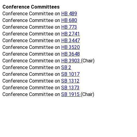
Conference Committees
Conference Committee on
HB 489
Conference Committee on
HB 680
Conference Committee on
HB 773
Conference Committee on
HB 2741
Conference Committee on
HB 3447
Conference Committee on
HB 3520
Conference Committee on
HB 3648
Conference Committee on
HB 3903
(Chair)
Conference Committee on
SB 2
Conference Committee on
SB 1017
Conference Committee on
SB 1312
Conference Committee on
SB 1373
Conference Committee on
SB 1915
(Chair)