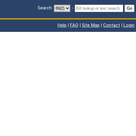
Search:
-
Go
Help
|
FAQ
|
Site Map
|
Contact
|
Login