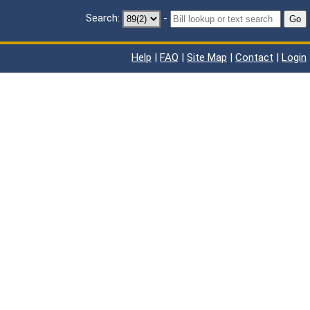
Search:
-
Go
Help
|
FAQ
|
Site Map
|
Contact
|
Login