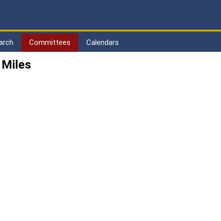
arch
Committees
Calendars
 Miles