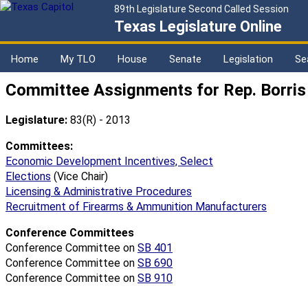
89th Legislature Second Called Session
Texas Legislature Online
Home
My TLO
House
Senate
Legislation
Se
Committee Assignments for Rep. Borris
Legislature:
83(R) - 2013
Committees:
Economic Development Incentives, Select
Elections
(Vice Chair)
Licensing & Administrative Procedures
Recruitment of Firearms & Ammunition Manufacturers
Conference Committees
Conference Committee on
SB 401
Conference Committee on
SB 690
Conference Committee on
SB 910